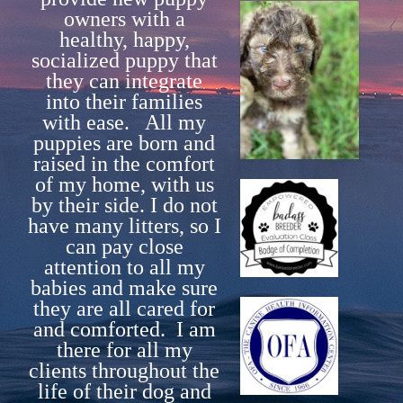
owners with a
What is included with each puppy.
healthy, happy,
socialized puppy that
Guardian Homes
they can integrate
Contact Us
into their families
with ease. All my
puppies are born and
raised in the comfort
of my home, with us
by their side. I do not
have many litters, so I
can pay close
attention to all my
babies and make sure
they are all cared for
and comforted. I am
there for all my
clients throughout the
life of their dog and