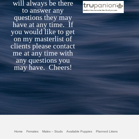
will always be there
to answer any
questions they may
have at any time. If
you would like to get
on my masterlist of
clients please contact
me at any time with
any questi
ons you
may have. Cheers!
Home
Females
Males – Studs
Available Puppies
Planned Litters