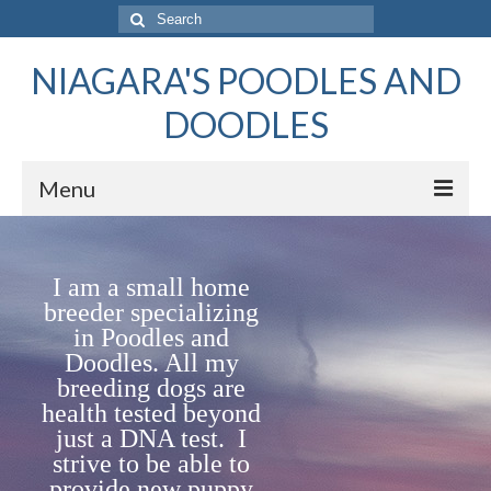
Search
for:
NIAGARA'S POODLES AND
DOODLES
Menu
Home
I
a
m
a small home
Females
breeder specializing
in Poodles and
Males – Studs
Doodles. All my
Available Puppies
breeding dogs are
health tested beyond
Planned Litters
just a DNA test.
I
strive to be able to
Poodles vs Doodles
provide new puppy